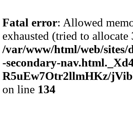
Fatal error
: Allowed memo
exhausted (tried to allocate
/var/www/html/web/sites/
-secondary-nav.html._Xd
R5uEw7Otr2llmHKz/jVi
on line
134