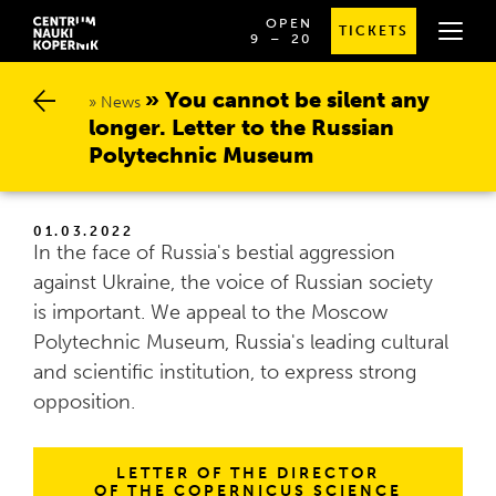
OPEN
TICKETS
OD
SPRAWDŹ
9
⁠–⁠ 20
GODZINY
SZCZEGÓŁOWE
9:00
GODZINY
DO
OTWARCIA
You cannot be silent any l
20:00
News
onger. Letter to the Russian P
olytechnic Museum
01.03.2022
In the face of Russia's bestial aggression
against Ukraine, the voice of Russian society
is important. We appeal to the Moscow
Polytechnic Museum, Russia's leading cultural
and scientific institution, to express strong
opposition.
LETTER OF THE DIRECTOR
OF THE COPERNICUS SCIENCE