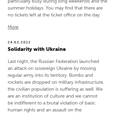
particularly busy during long weekends and the
summer holidays. You may find that there are
no tickets left at the ticket office on the day.
More
24.02.2022
Solidarity with Ukraine
Last night, the Russian Federation launched
an attack on sovereign Ukraine by moving
regular army into its territory. Bombs and
rockets are dropped on military infrastructure,
the civilian population is suffering as well. We
are an institution of culture and we cannot
be indifferent to a brutal violation of basic
human rights and an assault on the