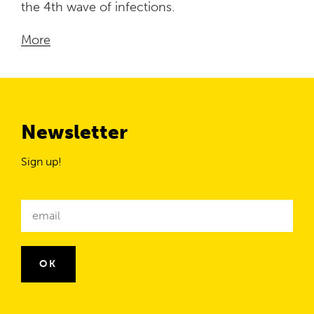
the 4th wave of infections.
More
Newsletter
Sign up!
Newsletter
email
OK