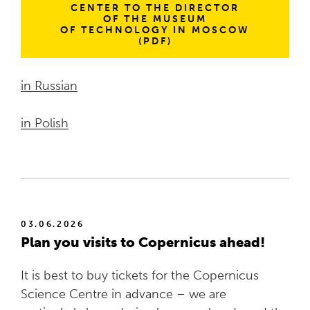
CENTER TO THE DIRECTOR
OF THE MUSEUM
OF TECHNOLOGY IN MOSCOW
(PDF)
in Russian
in Polish
03.06.2026
Plan you visits to Copernicus ahead!
It is best to buy tickets for the Copernicus
Science Centre in advance – we are