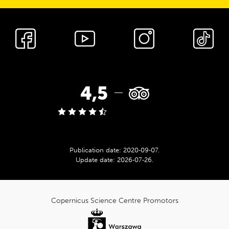
cnk_Media
społecznościowe
TripAdvisor
4,5
rating:
Publication date:
2020‑09‑07
.
Update date:
2026‑07‑26
.
cnk_Informacje
dodatkowe
Copernicus Science Centre Promotors