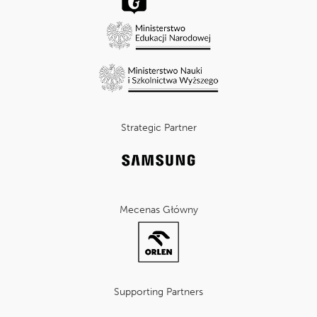
Strategic Partner
Mecenas Główny
Supporting Partners