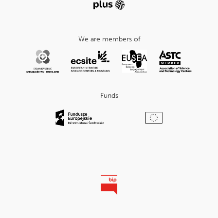
We are members of
Funds