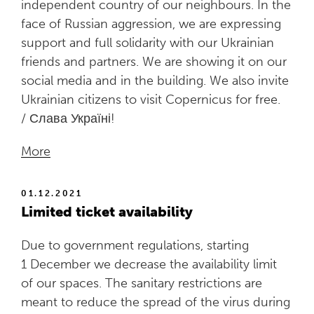
independent country of our neighbours. In the
face of Russian aggression, we are expressing
support and full solidarity with our Ukrainian
friends and partners. We are showing it on our
social media and in the building. We also invite
Ukrainian citizens to visit Copernicus for free.
/ Слава Україні!
More
01.12.2021
Limited ticket availability
Due to government regulations, starting
1 December we decrease the availability limit
of our spaces. The sanitary restrictions are
meant to reduce the spread of the virus during