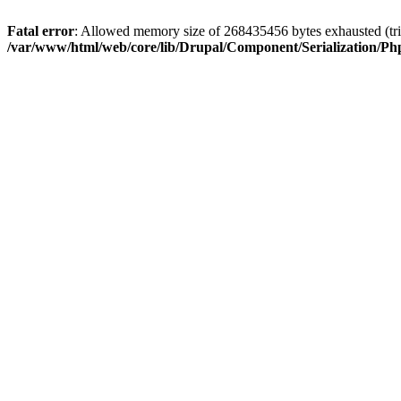
Fatal error
: Allowed memory size of 268435456 bytes exhausted (trie
/var/www/html/web/core/lib/Drupal/Component/Serialization/Php