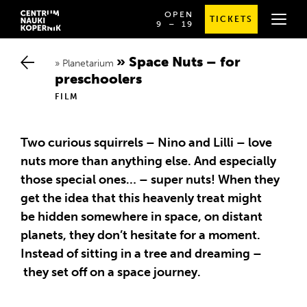
OPEN
TICKETS
OD
SPRAWDŹ
9
⁠–⁠ 19
GODZINY
SZCZEGÓŁOWE
9:00
GODZINY
DO
OTWARCIA
Space Nuts – for p
19:00
Planetarium
reschoolers
FILM
Two curious squirrels – Nino and Lilli – love
nuts more than anything else. And especially
those special ones… – super nuts! When they
get the idea that this heavenly treat might
be hidden somewhere in space, on distant
planets, they don’t hesitate for a moment.
Instead of sitting in a tree and dreaming –
they set off on a space journey.