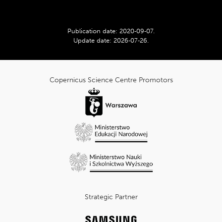
rating:
Publication date:
2020‑09‑07
.
Update date:
2026‑07‑26
.
cnk_Informacje
dodatkowe
Copernicus Science Centre Promotors
Strategic Partner