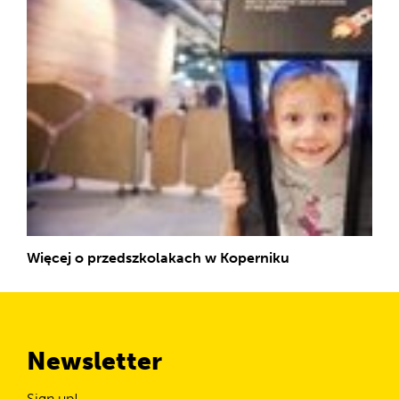
Więcej o przedszkolakach w Koperniku
Newsletter
Sign up!