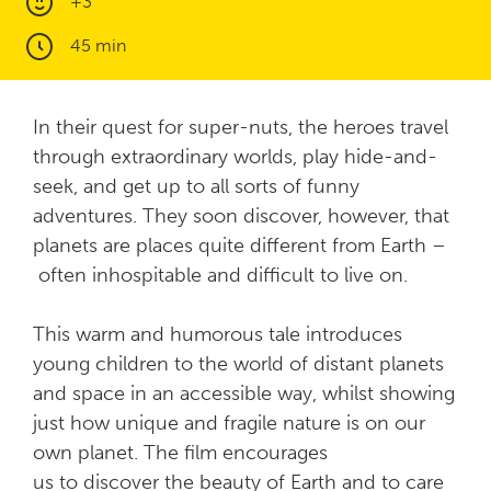
+3
45 min
In their quest for super-nuts, the heroes travel
through extraordinary worlds, play hide-and-
seek, and get up to all sorts of funny
adventures. They soon discover, however, that
planets are places quite different from Earth –
often inhospitable and difficult to live on.
This warm and humorous tale introduces
young children to the world of distant planets
and space in an accessible way, whilst showing
just how unique and fragile nature is on our
own planet. The film encourages
us to discover the beauty of Earth and to care