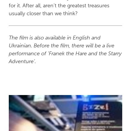
for it. After all, aren’t the greatest treasures
usually closer than we think?
The film is also available in English and
Ukrainian. Before the film, there will be a live
performance of ‘Franek the Hare and the Starry
Adventure’.