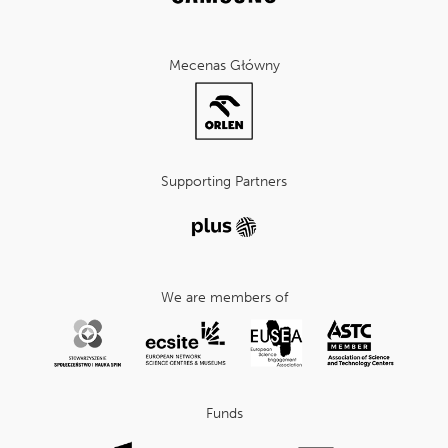
Mecenas Główny
Supporting Partners
We are members of
Funds