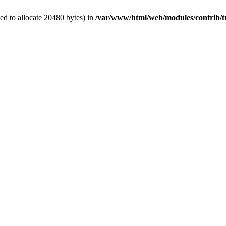
d to allocate 20480 bytes) in
/var/www/html/web/modules/contrib/t