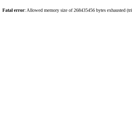
Fatal error
: Allowed memory size of 268435456 bytes exhausted (trie