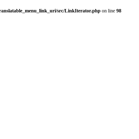
ranslatable_menu_link_uri/src/LinkIterator.php
on line
98