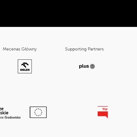
Mecenas Główny
Supporting Partners