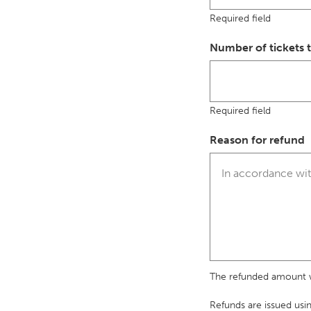
Required field
Number of tickets 
Required field
Reason for refund
The refunded amount wi
Refunds are issued usi