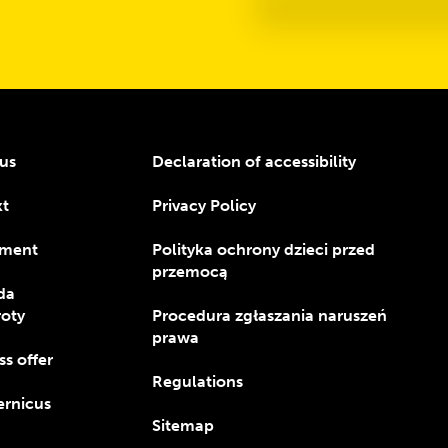
us
Declaration of accessibility
kt
Privacy Policy
ment
Polityka ochrony dzieci przed
przemocą
da
oty
Procedura zgłaszania naruszeń
prawa
ss offer
Regulations
rnicus
Sitemap