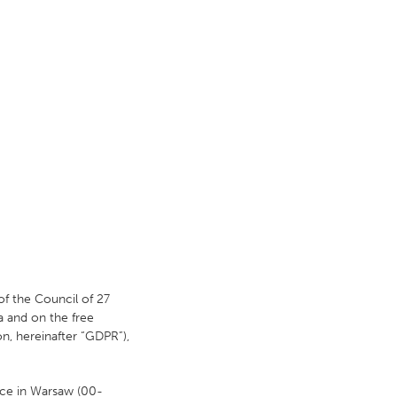
of the Council of 27
a and on the free
n, hereinafter “GDPR”),
fice in Warsaw (00-