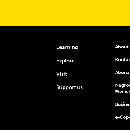
Learning
About 
Konta
Explore
Abona
Visit
Nagro
Support us
Przewr
Busine
e-Cope