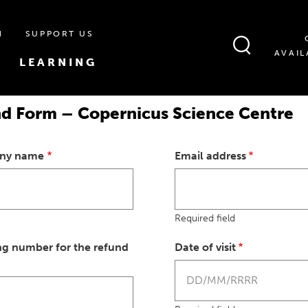
N
SUPPORT US
AVAIL
LEARNING
nd Form – Copernicus Science Centre
any name
Email address
Required field
ng number for the refund
Date of visit