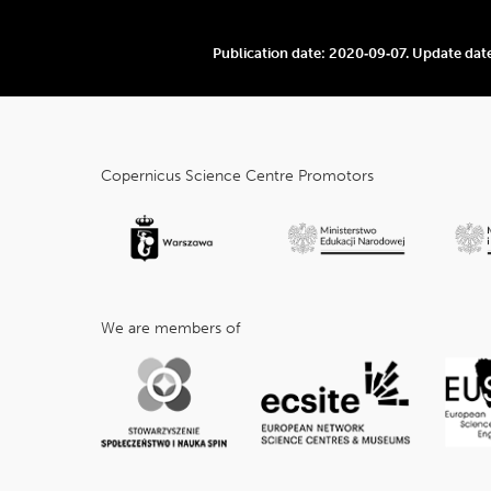
Publication date:
2020‑09‑07
.
Update dat
cnk_Informacje
dodatkowe
Copernicus Science Centre Promotors
We are members of