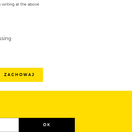
 writing at the above
ssing
OK