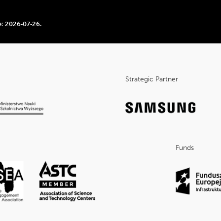
e:
2026‑07‑26
.
Strategic Partner
Funds