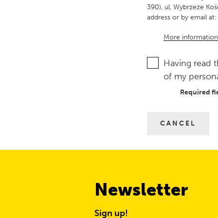
390), ul. Wybrzeże Koś
address or by email at:
More information
Having read t
of my persona
Required fi
CANCEL
Newsletter
Sign up!