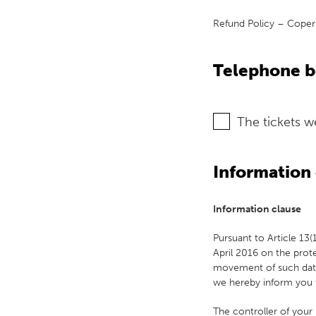
Refund Policy – Copern
Telephone 
The tickets 
Information 
Information clause
Pursuant to Article 13
April 2016 on the prot
movement of such data,
we hereby inform you 
The controller of your 