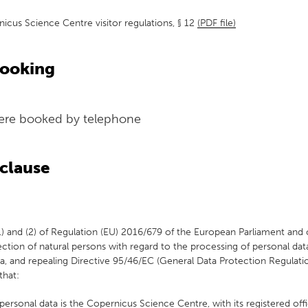
icus Science Centre visitor regulations, § 12
(PDF file)
booking
were booked by telephone
clause
(1) and (2) of Regulation (EU) 2016/679 of the European Parliament and 
ection of natural persons with regard to the processing of personal dat
 and repealing Directive 95/46/EC (General Data Protection Regulatio
that:
personal data is the Copernicus Science Centre, with its registered of