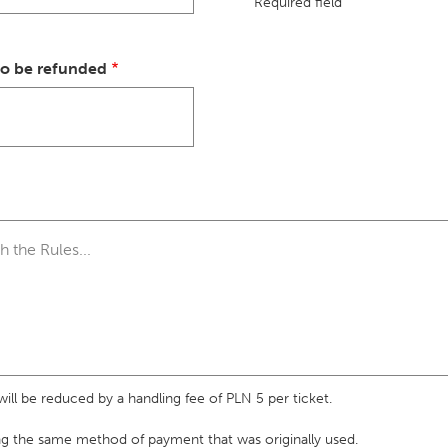
Required field
to be refunded
ll be reduced by a handling fee of PLN 5 per ticket.
ng the same method of payment that was originally used.