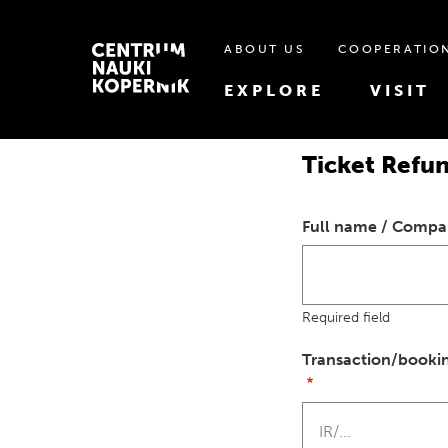
ABOUT US
COOPERATIO
EXPLORE
VISIT
Ticket Refu
Full name / Comp
Required field
Transaction/booki