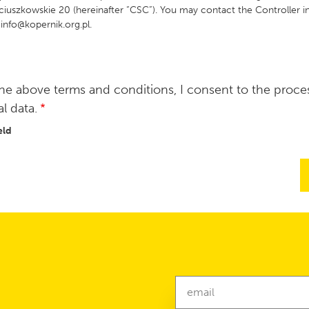
ciuszkowskie 20 (hereinafter “CSC”). You may contact the Controller in
 info@kopernik.org.pl.
he above terms and conditions, I consent to the proce
l data.
eld
Newsletter
email