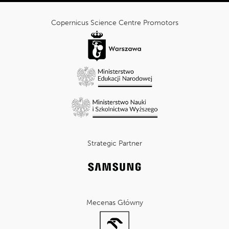
cnk_Informacje
dodatkowe
Copernicus Science Centre Promotors
Strategic Partner
Mecenas Główny