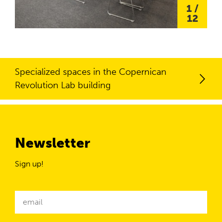
1
/
12
Specialized spaces in the Copernican
Revolution Lab building
Newsletter
Sign up!
Newsletter
email