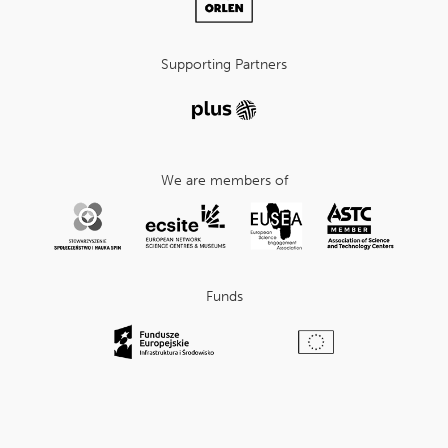
Supporting Partners
We are members of
Funds