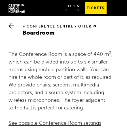
Planetarium licenses
OPEN
TICKETS
OD
SPRAWDŹ
9
⁠–⁠ 19
GODZINY
SZCZEGÓŁOWE
9:00
GODZINY
DO
OTWARCIA
19:00
CONFERENCE CENTRE - OFFER
Boardroom
2
The Conference Room is a space of 440 m
,
which can be divided into up to six smaller
rooms using mobile partition walls. You can
hire the whole room or part of it, as required.
We provide chairs, screens, multimedia
projectors, and a sound system including
wireless microphones. The foyer adjacent
to the hall is perfect for catering.
See possible Conference Room settings