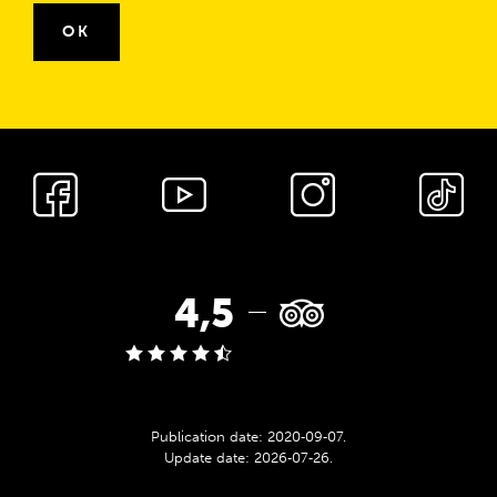
OK
cnk_Media
społecznościowe
TripAdvisor
4,5
rating:
Publication date:
2020‑09‑07
.
Update date:
2026‑07‑26
.