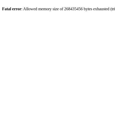
Fatal error
: Allowed memory size of 268435456 bytes exhausted (trie