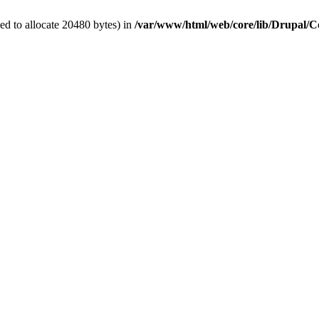
d to allocate 20480 bytes) in
/var/www/html/web/core/lib/Drupal/C