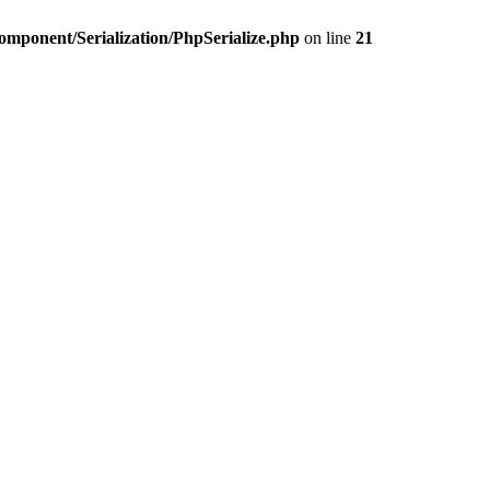
omponent/Serialization/PhpSerialize.php
on line
21