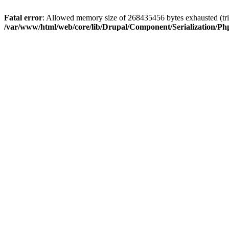
Fatal error
: Allowed memory size of 268435456 bytes exhausted (trie
/var/www/html/web/core/lib/Drupal/Component/Serialization/Php