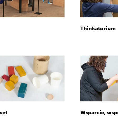
Thinkatorium
set
Wsparcie, wsp