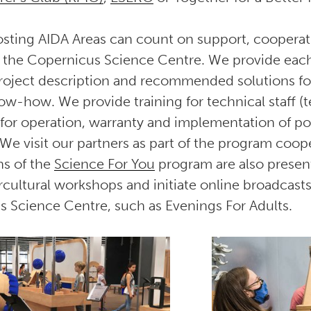
 hosting AIDA Areas can count on support, coopera
 the Copernicus Science Centre. We provide each
roject description and recommended solutions fo
w-how. We provide training for technical staff (t
s for operation, warranty and implementation of pot
 We visit our partners as part of the program coop
ns of the
Science For You
program are also present
rcultural workshops and initiate online broadcasts
s Science Centre, such as Evenings For Adults.