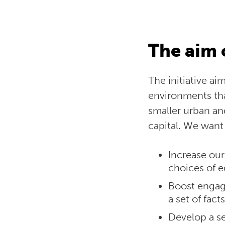
The aim 
The initiative a
environments th
smaller urban and
capital. We want t
Increase our
choices of e
Boost engage
a set of fac
Develop a se