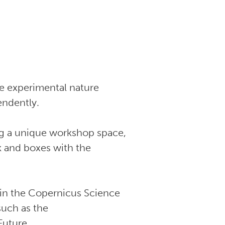
he experimental nature
endently.
ing a unique workshop space,
sk and boxes with the
 in the Copernicus Science
such as the
 Future.