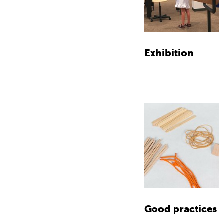
Exhibition
Good practices 