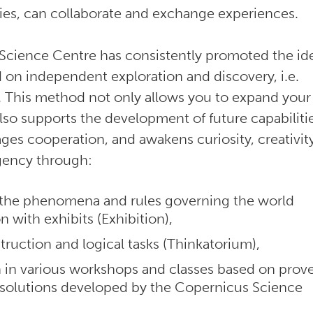
ies, can collaborate and exchange experiences.
Science Centre has consistently promoted the id
d on independent exploration and discovery, i.e.
 This method not only allows you to expand your
so supports the development of future capabilitie
ages cooperation, and awakens curiosity, creativit
agency through:
 the phenomena and rules governing the world
on with exhibits (Exhibition),
truction and logical tasks (Thinkatorium),
n in various workshops and classes based on prov
 solutions developed by the Copernicus Science