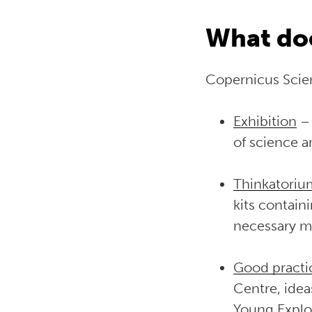
What doe
Copernicus Scien
Exhibition
– 
of science 
Thinkatoriu
kits contain
necessary ma
Good practi
Centre, idea
Young Explo