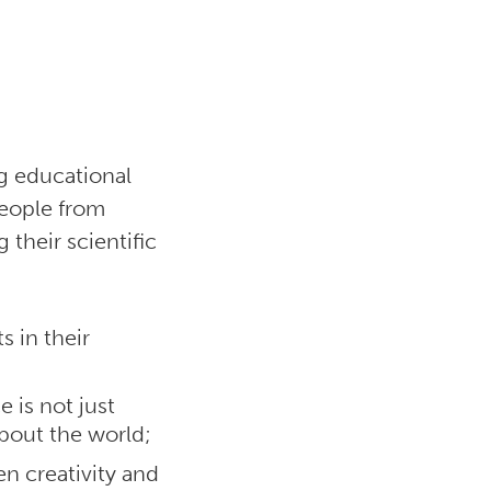
ng educational
people from
their scientific
s in their
 is not just
about the world;
n creativity and