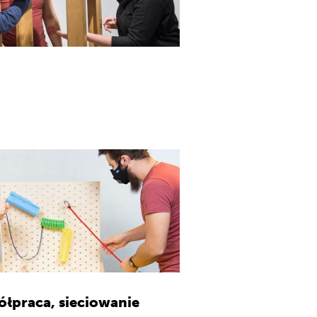
ółpraca, sieciowanie