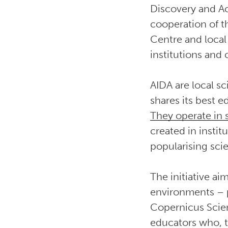
Discovery and Act
cooperation of t
Centre and local 
institutions and
AIDA are local s
shares its best 
They operate in
created in instit
popularising sci
The initiative a
environments – p
Copernicus Scie
educators who, t