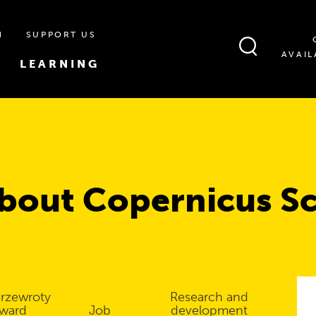
N
SUPPORT US
AVAIL
LEARNING
bout Copernicus S
rzewroty
Research and
ward
Job
development