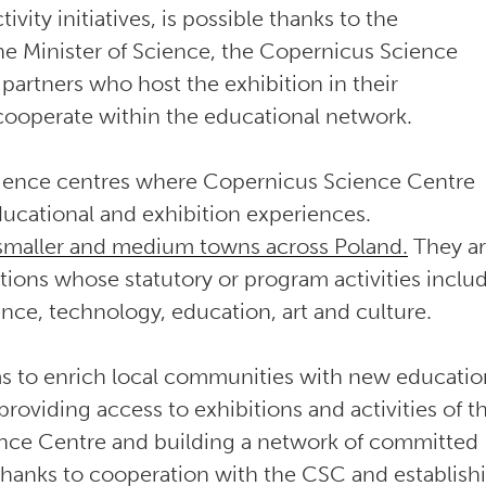
ivity initiatives, is possible thanks to the
he Minister of Science, the Copernicus Science
partners who host the exhibition in their
 cooperate within the educational network.
cience centres where Copernicus Science Centre
educational and exhibition experiences.
 smaller and medium towns across Poland.
They a
utions whose statutory or program activities inclu
ence, technology, education, art and culture.
ims to enrich local communities with new educatio
roviding access to exhibitions and activities of t
nce Centre and building a network of committed
hanks to cooperation with the CSC and establish