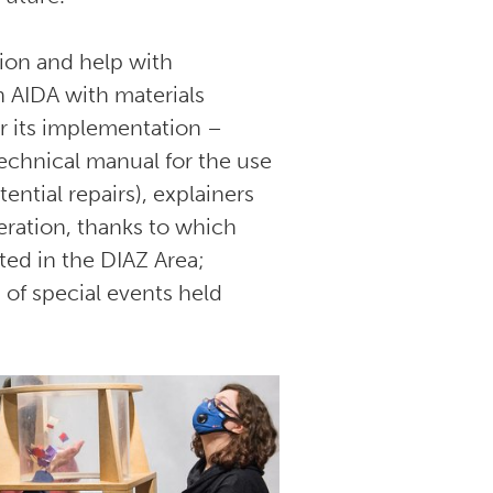
tion and help with
 AIDA with materials
r its implementation –
echnical manual for the use
ential repairs), explainers
eration, thanks to which
ed in the DIAZ Area;
 of special events held