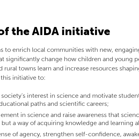
of the AIDA initiative
ims to enrich local communities with new, engagi
at significantly change how children and young 
 rural towns learn and increase resources shaping 
his initiative to:
 society’s interest in science and motivate student
ducational paths and scientific careers;
ment in science and raise awareness that science
ts but a way of acquiring knowledge and learning 
nse of agency, strengthen self-confidence, awake