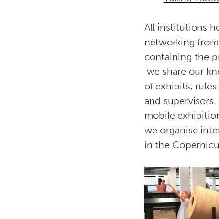
All institutions
networking from
containing the p
we share our kno
of exhibits, rule
and supervisors.
mobile exhibitio
we organise inte
in the Copernicu