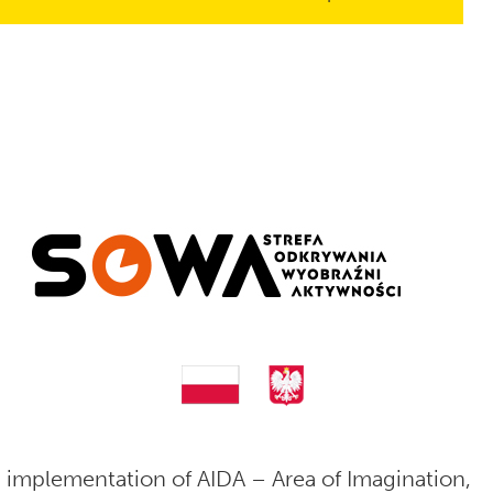
 implementation of AIDA – Area of Imagination,