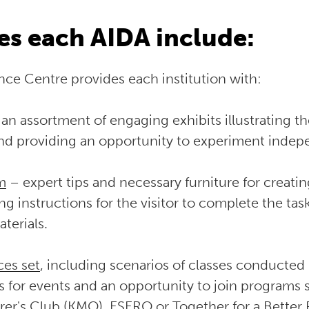
s each AIDA include:
ce Centre provides each institution with:
an assortment of engaging exhibits illustrating t
and providing an opportunity to experiment indep
m
– expert tips and necessary furniture for creat
ing instructions for the visitor to complete the ta
terials.
ces set
, including scenarios of classes conducted
s for events and an opportunity to join programs 
rer's Club (KMO)
,
ESERO
or Together for a Better