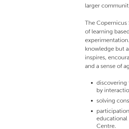
larger communit
The Copernicus 
of learning base
experimentation.
knowledge but al
inspires, encour
and a sense of 
discovering
by interacti
solving cons
participatio
educational
Centre.