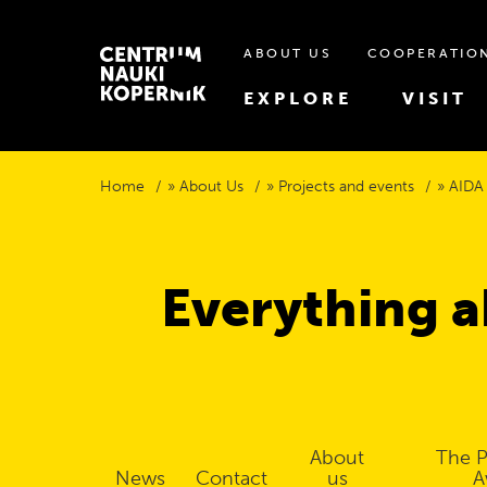
ABOUT US
COOPERATIO
EXPLORE
VISIT
Home
About Us
Projects and events
AIDA
Everything a
About
The P
News
Contact
us
A