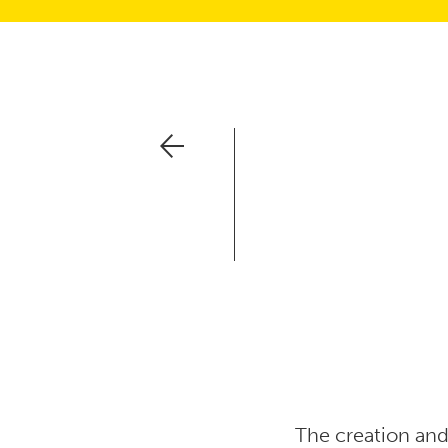
The creation and