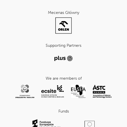
Mecenas Główny
Supporting Partners
We are members of
Funds