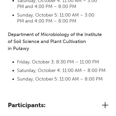
Saturday, October 4: 11:00 AM – 3:00
PM and 4:00 PM – 8:00 PM
Sunday, October 5: 11:00 AM – 3:00
PM and 4:00 PM – 8:00 PM
Department of Microbiology of the Institute
of Soil Science and Plant Cultivation
in Puławy
Friday, October 3: 8:30 PM – 11:00 PM
Saturday, October 4: 11:00 AM – 8:00 PM
Sunday, October 5: 11:00 AM – 8:00 PM
Participants: