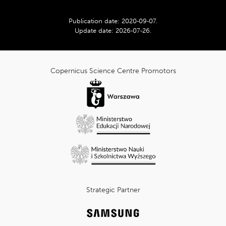
Publication date:
2020‑09‑07
.
Update date:
2026‑07‑26
.
cnk_Informacje
dodatkowe
Copernicus Science Centre Promotors
Strategic Partner