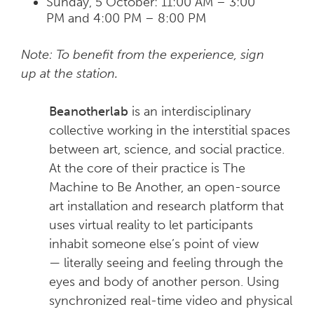
Sunday, 5 October: 11:00 AM – 3:00
PM and 4:00 PM – 8:00 PM
Note: To benefit from the experience, sign
up at the station.
Beanotherlab
is an interdisciplinary
collective working in the interstitial spaces
between art, science, and social practice.
At the core of their practice is The
Machine to Be Another, an open-source
art installation and research platform that
uses virtual reality to let participants
inhabit someone else’s point of view
— literally seeing and feeling through the
eyes and body of another person. Using
synchronized real-time video and physical