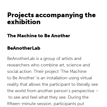
Projects accompanying the
exhibition
The Machine to Be Another
BeAnotherLab
BeAnotherLab is a group of artists and
researchers who combine art, science and
social action. Their project ‘The Machine
to Be Another’ is an installation using virtual
reality that allows the participant to literally see
the world from another person's perspective –
to see and feel what they see. During the
fifteen-minute session, participants put