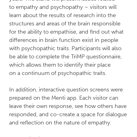
to empathy and psychopathy – visitors will
learn about the results of research into the
structures and areas of the brain responsible
for the ability to empathise, and find out what
differences in brain function exist in people
with psychopathic traits. Participants will also
be able to complete the TriMP questionnaire,
which allows them to identify their place
on a continuum of psychopathic traits.
In addition, interactive question screens were
prepared on the Menti app. Each visitor can
leave their own response, see how others have
responded, and co-create a space for dialogue
and reflection on the nature of empathy.