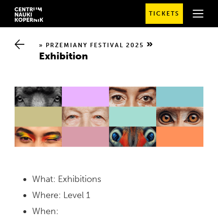
TICKETS
SPRAWDŹ
SZCZEGÓŁOWE
GODZINY
OTWARCIA
PRZEMIANY FESTIVAL 2025
Exhibition
What: Exhibitions
Where: Level 1
When: