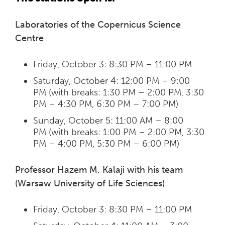
Laboratories of the Copernicus Science
Centre
Friday, October 3: 8:30 PM – 11:00 PM
Saturday, October 4: 12:00 PM – 9:00
PM (with breaks: 1:30 PM – 2:00 PM, 3:30
PM – 4:30 PM, 6:30 PM – 7:00 PM)
Sunday, October 5: 11:00 AM – 8:00
PM (with breaks: 1:00 PM – 2:00 PM, 3:30
PM – 4:00 PM, 5:30 PM – 6:00 PM)
Professor Hazem M. Kalaji with his team
(Warsaw University of Life Sciences)
Friday, October 3: 8:30 PM – 11:00 PM