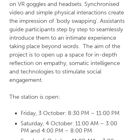
on VR goggles and headsets. Synchronised
video and simple physical interactions create
the impression of ‘body swapping’. Assistants
guide participants step by step to seamlessly
introduce them to an intimate experience
taking place beyond words. The aim of the
project is to open up a space for in-depth
reflection on empathy, somatic intelligence
and technologies to stimulate social
engagement.
The station is open:
Friday, 3 October: 8:30 PM – 11:00 PM
Saturday, 4 October: 11:00 AM – 3:00
PM and 4:00 PM – 8:00 PM