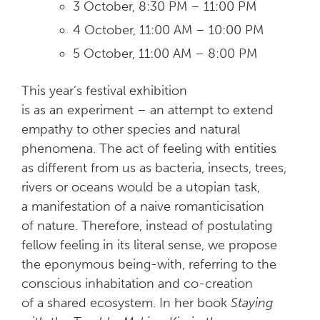
3 October, 8:30 PM – 11:00 PM
4 October, 11:00 AM – 10:00 PM
5 October, 11:00 AM – 8:00 PM
This year’s festival exhibition
is as an experiment – an attempt to extend
empathy to other species and natural
phenomena. The act of feeling with entities
as different from us as bacteria, insects, trees,
rivers or oceans would be a utopian task,
a manifestation of a naive romanticisation
of nature. Therefore, instead of postulating
fellow feeling in its literal sense, we propose
the eponymous being-with, referring to the
conscious inhabitation and co-creation
of a shared ecosystem. In her book
Staying