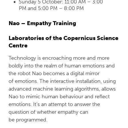
Sunday 5 October: 11:00 AM – 3:00
PM and 5:00 PM – 8:00 PM
Nao – Empathy Training
Laboratories of the Copernicus Science
Centre
Technology is encroaching more and more
boldly into the realm of human emotions and
the robot Nao becomes a digital mirror
of emotions. The interactive installation, using
advanced machine learning algorithms, allows
Nao to mimic human behaviour and reflect
emotions. It’s an attempt to answer the
question of whether empathy can
be programmed.