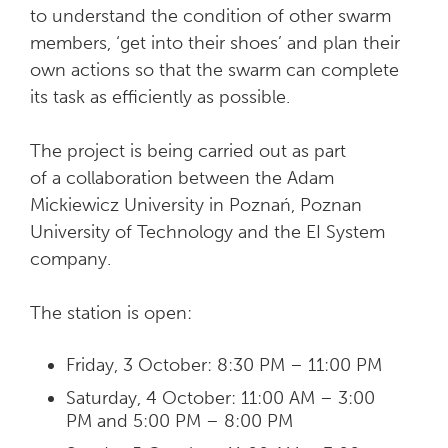
to understand the condition of other swarm
members, ‘get into their shoes’ and plan their
own actions so that the swarm can complete
its task as efficiently as possible.
The project is being carried out as part
of a collaboration between the Adam
Mickiewicz University in Poznań, Poznan
University of Technology and the EI System
company.
The station is open:
Friday, 3 October: 8:30 PM – 11:00 PM
Saturday, 4 October: 11:00 AM – 3:00
PM and 5:00 PM – 8:00 PM