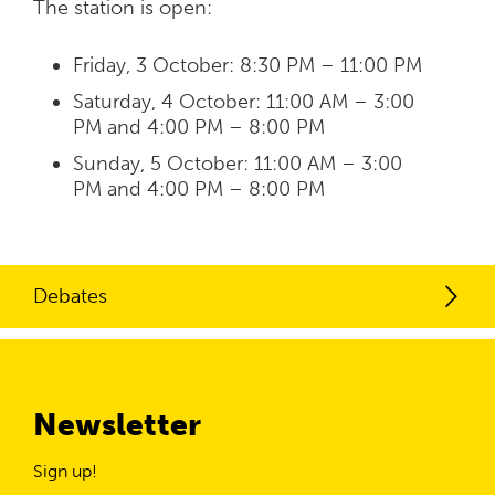
The station is open:
Friday, 3 October: 8:30 PM – 11:00 PM
Saturday, 4 October: 11:00 AM – 3:00
PM and 4:00 PM – 8:00 PM
Sunday, 5 October: 11:00 AM – 3:00
PM and 4:00 PM – 8:00 PM
Debates
Newsletter
Sign up!