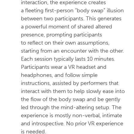
interaction, the experience creates
a fleeting first-person “body swap” illusion
between two participants. This generates
a powerful moment of shared altered
presence, prompting participants
to reflect on their own assumptions,
starting from an encounter with the other.
Each session typically lasts 10 minutes.
Participants wear a VR headset and
headphones, and follow simple
instructions, assisted by performers that
interact with them to help slowly ease into
the flow of the body swap and be gently
led through the mind-altering setup. The
experience is mostly non-verbal, intimate
and introspective. No prior VR experience
is needed.