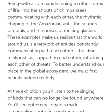
Being-with also means listening to other forms
of life. Into the shouts of chimpanzees
communicating with each other, the rhythmic
chirping of the Amazonian ants, the sounds
of corals, and the noises of melting glaciers…
These examples make us realise that the world
around us is a network of entities constantly
communicating with each other – building
relationships, supporting each other, informing
each other of threats. To better understand our
place in the global ecosystem, we must first
hear its hidden melody.
At the exhibition you’ll listen to the singing
of birds that can no longer be found anywhere.
You’ll see ephemeral objects made
of dandelions, robotic coral reefs and