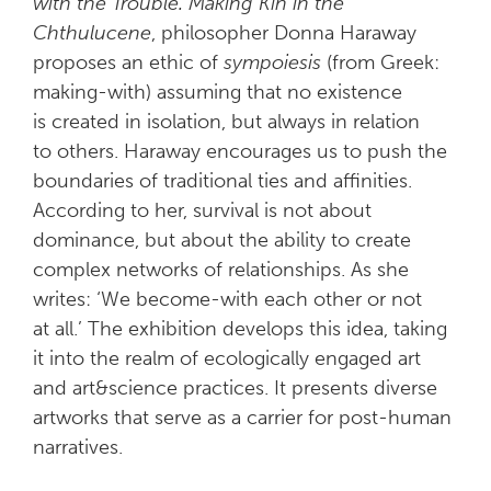
with the Trouble. Making Kin in the
Chthulucene
, philosopher Donna Haraway
proposes an ethic of
sympoiesis
(from Greek:
making-with) assuming that no existence
is created in isolation, but always in relation
to others. Haraway encourages us to push the
boundaries of traditional ties and affinities.
According to her, survival is not about
dominance, but about the ability to create
complex networks of relationships. As she
writes: ‘We become-with each other or not
at all.’ The exhibition develops this idea, taking
it into the realm of ecologically engaged art
and art&science practices. It presents diverse
artworks that serve as a carrier for post-human
narratives.