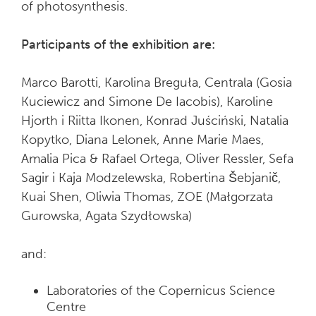
of photosynthesis.
Participants of the exhibition are:
Marco Barotti, Karolina Breguła, Centrala (Gosia
Kuciewicz and Simone De Iacobis), Karoline
Hjorth i Riitta Ikonen, Konrad Juściński, Natalia
Kopytko, Diana Lelonek, Anne Marie Maes,
Amalia Pica & Rafael Ortega, Oliver Ressler, Sefa
Sagir i Kaja Modzelewska, Robertina Šebjanič,
Kuai Shen, Oliwia Thomas, ZOE (Małgorzata
Gurowska, Agata Szydłowska)
and:
Laboratories of the Copernicus Science
Centre