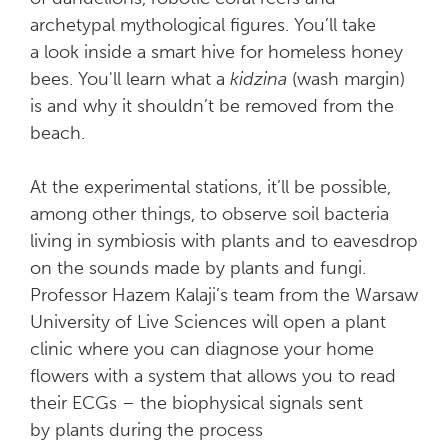
archetypal mythological figures. You’ll take
a look inside a smart hive for homeless honey
bees. You'll learn what a
kidzina
(wash margin)
is and why it shouldn’t be removed from the
beach.
At the experimental stations, it’ll be possible,
among other things, to observe soil bacteria
living in symbiosis with plants and to eavesdrop
on the sounds made by plants and fungi.
Professor Hazem Kalaji’s team from the Warsaw
University of Live Sciences will open a plant
clinic where you can diagnose your home
flowers with a system that allows you to read
their ECGs – the biophysical signals sent
by plants during the process