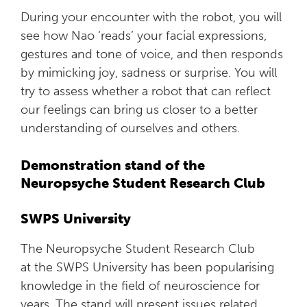
During your encounter with the robot, you will
see how Nao ‘reads’ your facial expressions,
gestures and tone of voice, and then responds
by mimicking joy, sadness or surprise. You will
try to assess whether a robot that can reflect
our feelings can bring us closer to a better
understanding of ourselves and others.
Demonstration stand of the
Neuropsyche Student Research Club
SWPS University
The Neuropsyche Student Research Club
at the SWPS University has been popularising
knowledge in the field of neuroscience for
years. The stand will present issues related