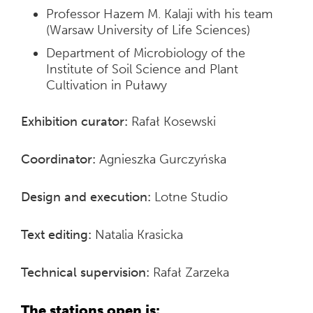
Professor Hazem M. Kalaji with his team
(Warsaw University of Life Sciences)
Department of Microbiology of the
Institute of Soil Science and Plant
Cultivation in Puławy
Exhibition curator:
Rafał Kosewski
Coordinator:
Agnieszka Gurczyńska
Design and execution:
Lotne Studio
Text editing:
Natalia Krasicka
Technical supervision:
Rafał Zarzeka
The stations open is: