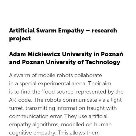
Artificial Swarm Empathy – research
project
Adam Mickiewicz University in Poznań
and Poznan University of Technology
A swarm of mobile robots collaborate
in a special experimental arena. Their aim
is to find the ‘food source’ represented by the
AR-code. The robots communicate via a light
turret, transmitting information fraught with
communication error. They use artificial
empathy algorithms, modelled on human
cognitive empathy. This allows them